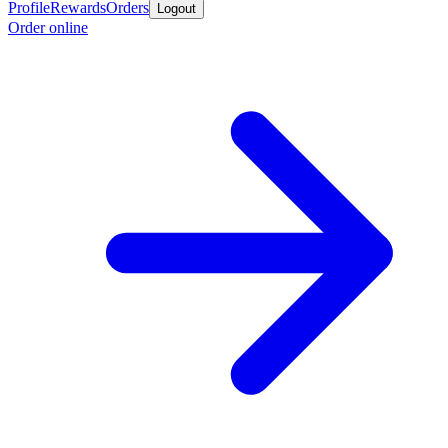
Profile
Rewards
Orders
Logout
Order online