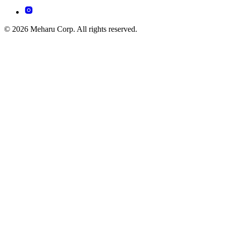
© 2026 Meharu Corp. All rights reserved.