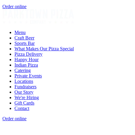
Order online
Menu
Craft Beer
Sports Bar
What Makes Our Pizza Special
Pizza Delivery
Happy Hour
Indian Pizza
Catering
Private Events
Locations
Fundraisers
Our Story
We're Hiring
Gift Cards
Contact
Order online