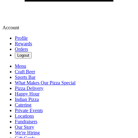
Account
Profile
Rewards
Orders
Logout
Menu
Craft Beer
Sports Bar
What Makes Our Pizza Special
Pizza Delivery
Happy Hour
Indian Pizza
Catering
Private Events
Locations
Fundraisers
Our Story
We're Hiring