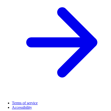
Terms of service
Accessibility