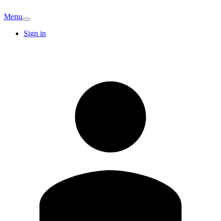
Menu
Sign in