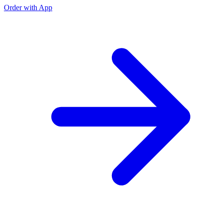
Order with App