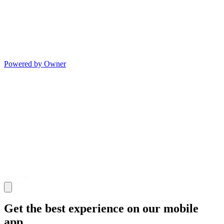
Powered by Owner
Get the best experience on our mobile
app