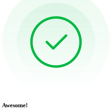
Awesome!