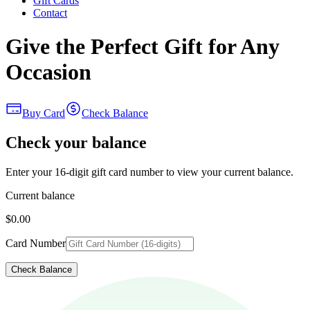
Gift Cards
Contact
Give the Perfect Gift for Any
Occasion
Buy Card
Check Balance
Check your balance
Enter your 16-digit gift card number to view your current balance.
Current balance
$0.00
Card Number
Check Balance