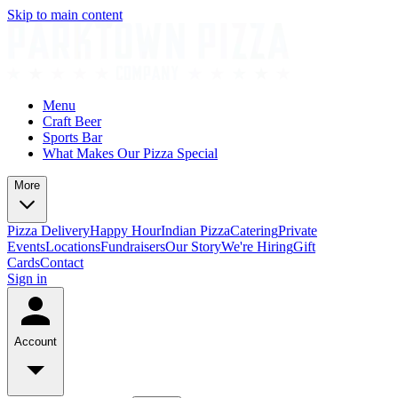
Skip to main content
Menu
Craft Beer
Sports Bar
What Makes Our Pizza Special
More
Pizza Delivery
Happy Hour
Indian Pizza
Catering
Private
Events
Locations
Fundraisers
Our Story
We're Hiring
Gift
Cards
Contact
Sign in
Account