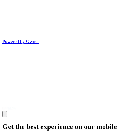
Powered by Owner
Get the best experience on our mobile