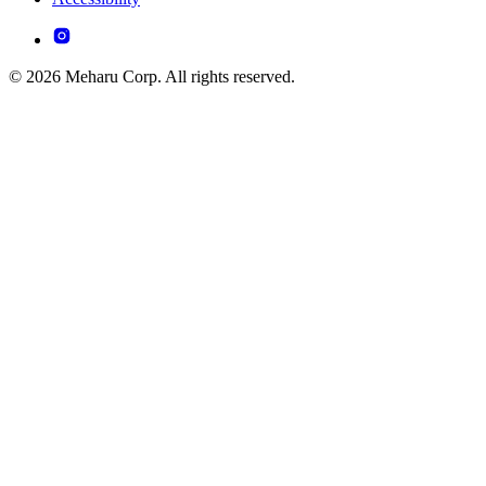
© 2026 Meharu Corp. All rights reserved.