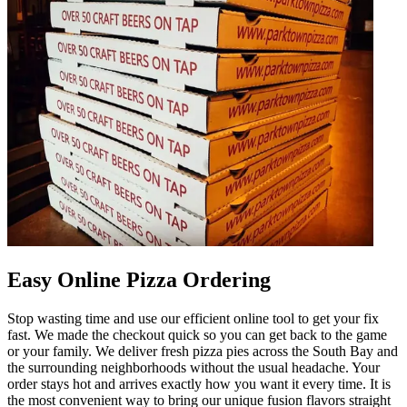
Easy Online Pizza Ordering
Stop wasting time and use our efficient online tool to get your fix
fast. We made the checkout quick so you can get back to the game
or your family. We deliver fresh pizza pies across the South Bay and
the surrounding neighborhoods without the usual headache. Your
order stays hot and arrives exactly how you want it every time. It is
the most convenient way to bring our unique fusion flavors straight