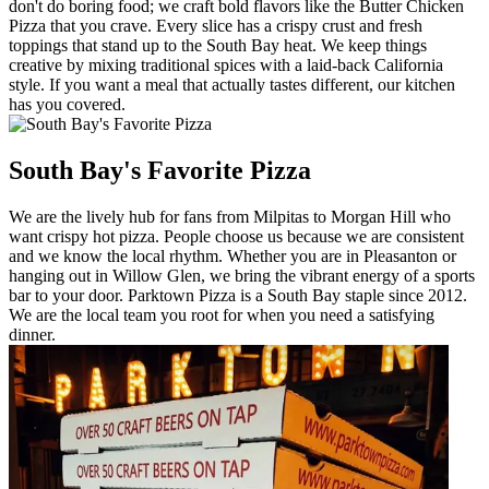
don't do boring food; we craft bold flavors like the Butter Chicken
Pizza that you crave. Every slice has a crispy crust and fresh
toppings that stand up to the South Bay heat. We keep things
creative by mixing traditional spices with a laid-back California
style. If you want a meal that actually tastes different, our kitchen
has you covered.
South Bay's Favorite Pizza
We are the lively hub for fans from Milpitas to Morgan Hill who
want crispy hot pizza. People choose us because we are consistent
and we know the local rhythm. Whether you are in Pleasanton or
hanging out in Willow Glen, we bring the vibrant energy of a sports
bar to your door. Parktown Pizza is a South Bay staple since 2012.
We are the local team you root for when you need a satisfying
dinner.