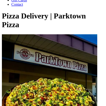
Gift Cards
Contact
Pizza Delivery | Parktown
Pizza