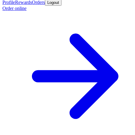
Profile
Rewards
Orders
Logout
Order online