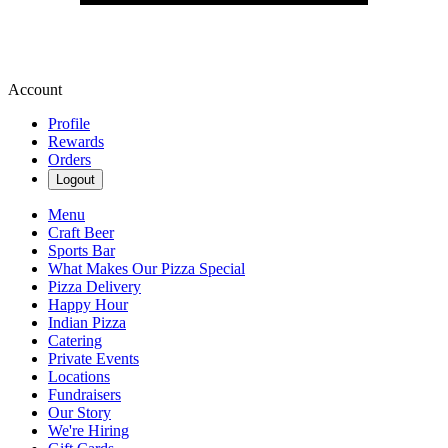
Account
Profile
Rewards
Orders
Logout
Menu
Craft Beer
Sports Bar
What Makes Our Pizza Special
Pizza Delivery
Happy Hour
Indian Pizza
Catering
Private Events
Locations
Fundraisers
Our Story
We're Hiring