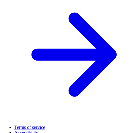
Terms of service
Accessibility