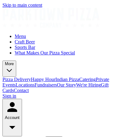
Skip to main content
Menu
Craft Beer
Sports Bar
What Makes Our Pizza Special
More
Pizza Delivery
Happy Hour
Indian Pizza
Catering
Private
Events
Locations
Fundraisers
Our Story
We're Hiring
Gift
Cards
Contact
Sign in
Account