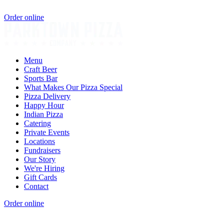
Order online
Menu
Craft Beer
Sports Bar
What Makes Our Pizza Special
Pizza Delivery
Happy Hour
Indian Pizza
Catering
Private Events
Locations
Fundraisers
Our Story
We're Hiring
Gift Cards
Contact
Order online