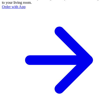
to your living room.
Order with App