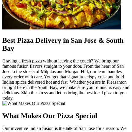
Best Pizza Delivery in San Jose & South
Bay
Craving a fresh pizza without leaving the couch? We bring our
famous fusion flavors straight to your door. From the heart of San
Jose to the streets of Milpitas and Morgan Hill, our team handles
every order with care. You get that signature crispy crust and bold
Indian spices delivered hot and fast. Whether you are in Pleasanton
or right here in the South Bay, we make sure your dinner is easy and
delicious. Skip the stress and let us bring the best local pizza to you
today.
What Makes Our Pizza Special
Our inventive Indian fusion is the talk of San Jose for a reason. We