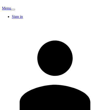
Menu
Sign in