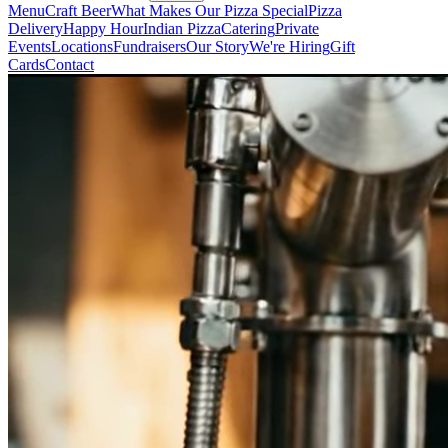
Menu
Craft Beer
What Makes Our Pizza Special
Pizza
Delivery
Happy Hour
Indian Pizza
Catering
Private
Events
Locations
Fundraisers
Our Story
We're Hiring
Gift
Cards
Contact