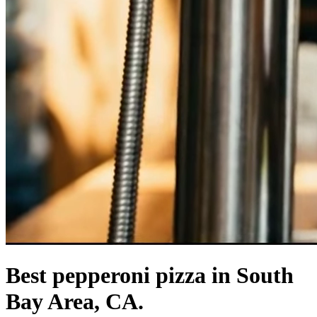
Best pepperoni pizza in South
Bay Area, CA.