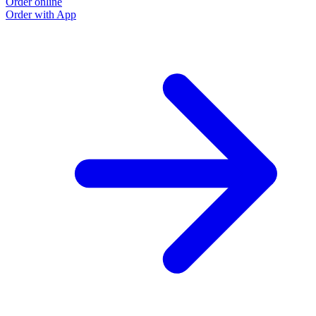
Order online
O
Order with App