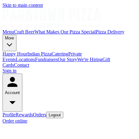
Skip to main content
Menu
Craft Beer
What Makes Our Pizza Special
Pizza Delivery
More
Happy Hour
Indian Pizza
Catering
Private
Events
Locations
Fundraisers
Our Story
We're Hiring
Gift
Cards
Contact
Sign in
Account
Profile
Rewards
Orders
Logout
Order online