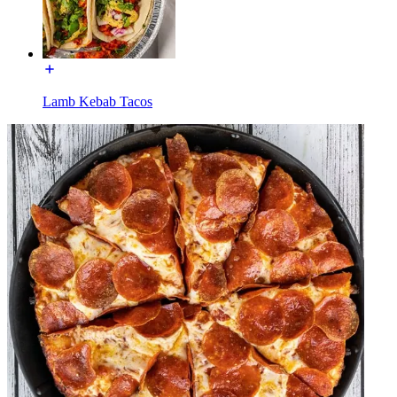
Lamb Kebab Tacos