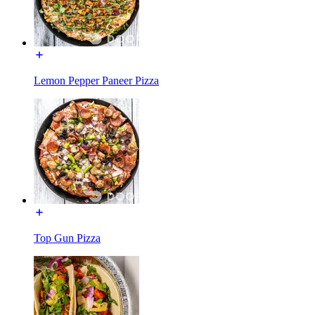
Lemon Pepper Paneer Pizza
Top Gun Pizza