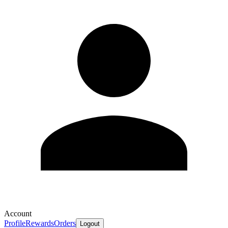
Account
Profile
Rewards
Orders
Logout