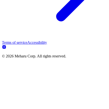
Terms of service
Accessibility
© 2026 Meharu Corp. All rights reserved.