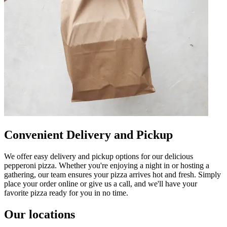
Convenient Delivery and Pickup
We offer easy delivery and pickup options for our delicious
pepperoni pizza. Whether you're enjoying a night in or hosting a
gathering, our team ensures your pizza arrives hot and fresh. Simply
place your order online or give us a call, and we'll have your
favorite pizza ready for you in no time.
Our locations