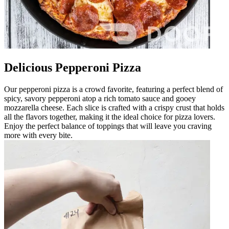
Delicious Pepperoni Pizza
Our pepperoni pizza is a crowd favorite, featuring a perfect blend of
spicy, savory pepperoni atop a rich tomato sauce and gooey
mozzarella cheese. Each slice is crafted with a crispy crust that holds
all the flavors together, making it the ideal choice for pizza lovers.
Enjoy the perfect balance of toppings that will leave you craving
more with every bite.