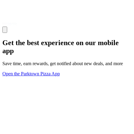
Get the best experience on our mobile
app
Save time, earn rewards, get notified about new deals, and more
Open the Parktown Pizza App