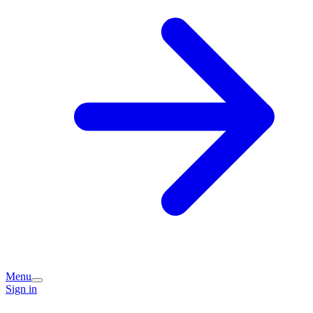
Menu
Sign in