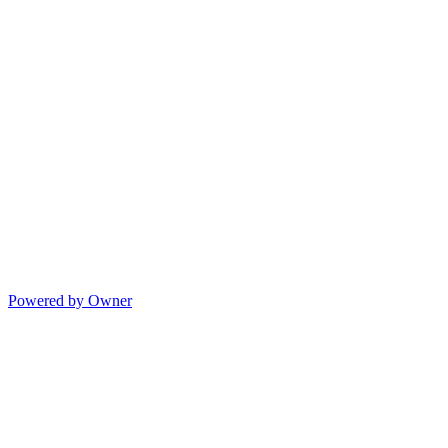
Powered by Owner