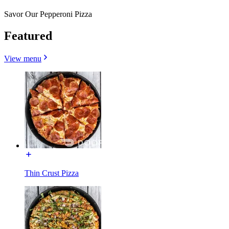
Savor Our Pepperoni Pizza
Featured
View menu
Thin Crust Pizza