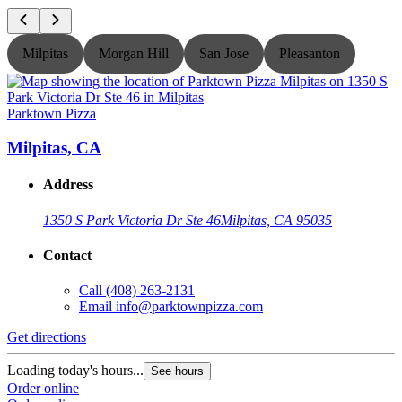
Milpitas
Morgan Hill
San Jose
Pleasanton
Parktown Pizza
P
Milpitas, CA
Address
1350 S Park Victoria Dr Ste 46
Milpitas, CA 95035
Contact
Call
(408) 263-2131
Email
info@parktownpizza.com
Get directions
G
Loading today's hours...
L
See hours
Order online
O