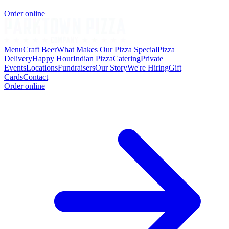
Order online
Menu
Craft Beer
What Makes Our Pizza Special
Pizza
Delivery
Happy Hour
Indian Pizza
Catering
Private
Events
Locations
Fundraisers
Our Story
We're Hiring
Gift
Cards
Contact
Order online