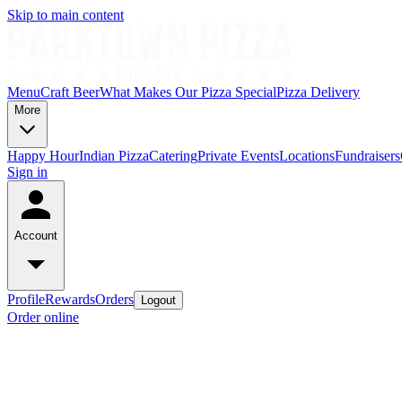
Skip to main content
Menu
Craft Beer
What Makes Our Pizza Special
Pizza Delivery
More
Happy Hour
Indian Pizza
Catering
Private Events
Locations
Fundraisers
Sign in
Account
Profile
Rewards
Orders
Logout
Order online