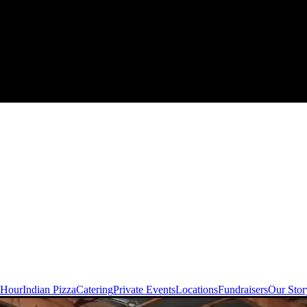
 Hour
Indian Pizza
Catering
Private Events
Locations
Fundraisers
Our Stor