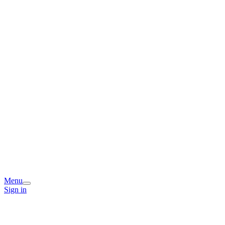
Menu
Sign in