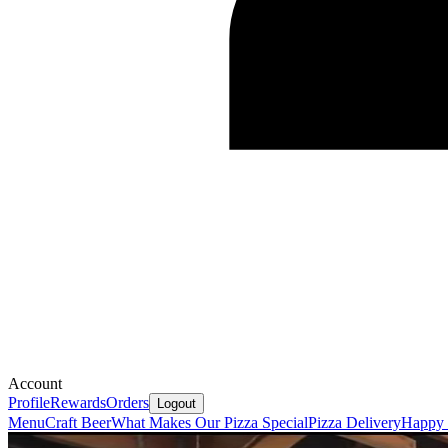
Account
Profile
Rewards
Orders
Logout
Menu
Craft Beer
What Makes Our Pizza Special
Pizza Delivery
Happy