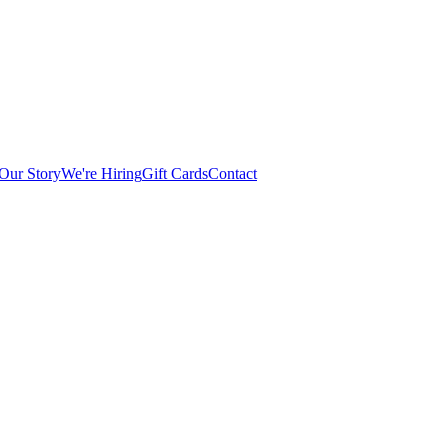
Our Story
We're Hiring
Gift Cards
Contact