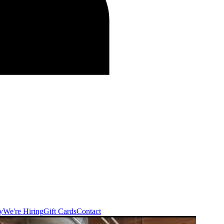
y
We're Hiring
Gift Cards
Contact