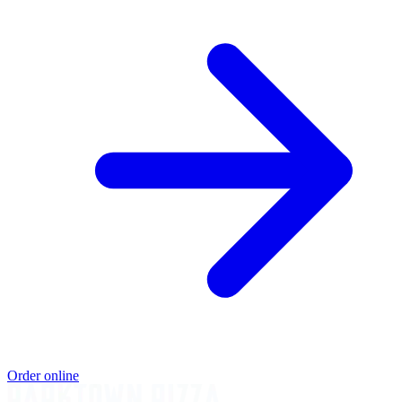
Order online