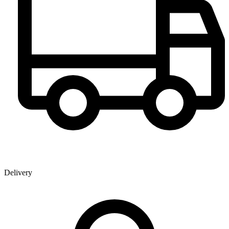
Delivery