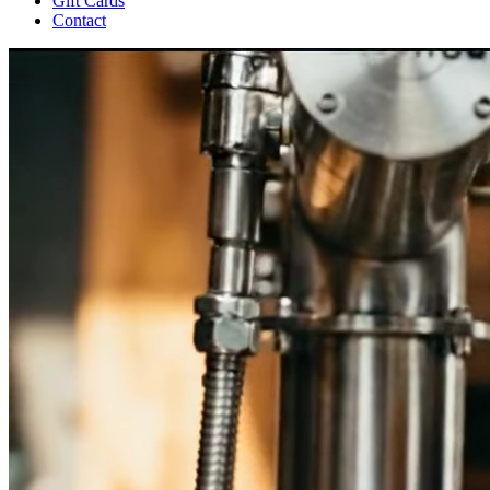
Gift Cards
Contact