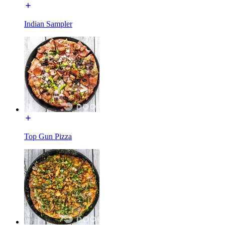
Indian Sampler
Top Gun Pizza