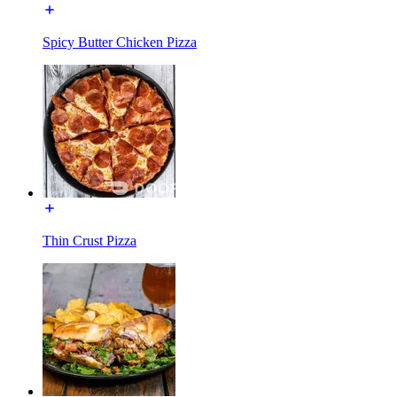
Spicy Butter Chicken Pizza
Thin Crust Pizza