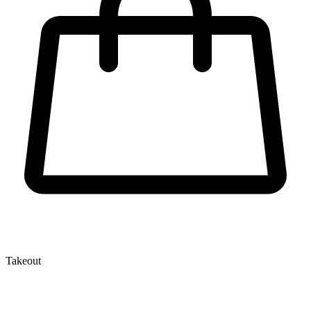
Takeout