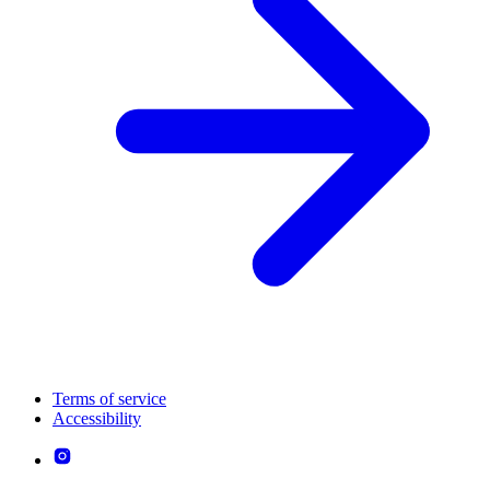
Terms of service
Accessibility