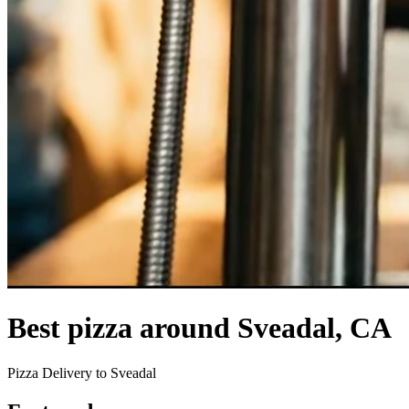
Best pizza around Sveadal, CA
Pizza Delivery to Sveadal