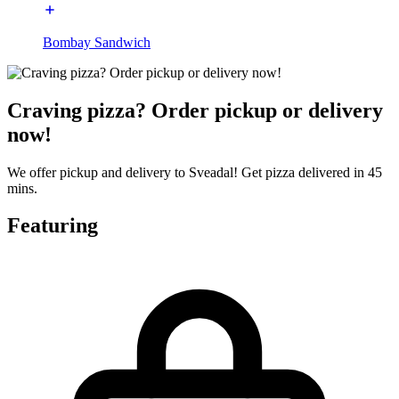
Bombay Sandwich
Craving pizza? Order pickup or delivery
now!
We offer pickup and delivery to Sveadal! Get pizza delivered in 45
mins.
Featuring