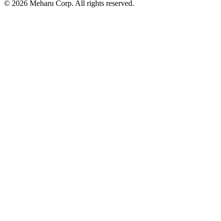
© 2026 Meharu Corp. All rights reserved.