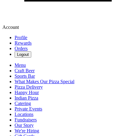
Account
Profile
Rewards
Orders
Logout
Menu
Craft Beer
Sports Bar
What Makes Our Pizza Special
Pizza Delivery
Happy Hour
Indian Pizza
Catering
Private Events
Locations
Fundraisers
Our Story
We're Hiring