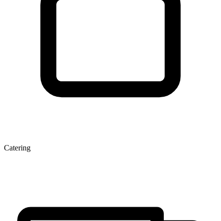
Catering