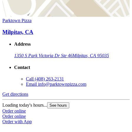
Parktown Pizza
Milpitas, CA
Address
1350 S Park Victoria Dr Ste 46
Milpitas, CA 95035
Contact
Call
(408) 263-2131
Email
info@parktownpizza.com
Get directions
Loading today's hours...
See hours
Order online
Order online
Order with App