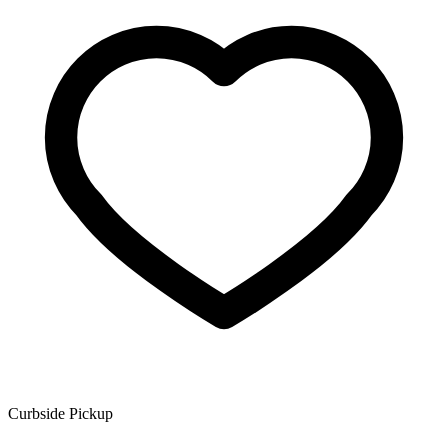
Curbside Pickup