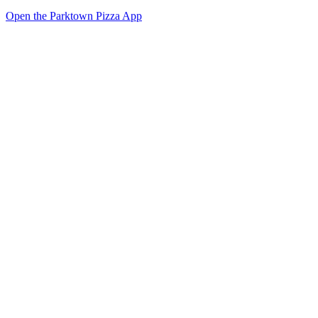
Open the Parktown Pizza App