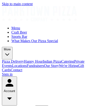
Skip to main content
Menu
Craft Beer
Sports Bar
What Makes Our Pizza Special
More
Pizza Delivery
Happy Hour
Indian Pizza
Catering
Private
Events
Locations
Fundraisers
Our Story
We're Hiring
Gift
Cards
Contact
Sign in
Account