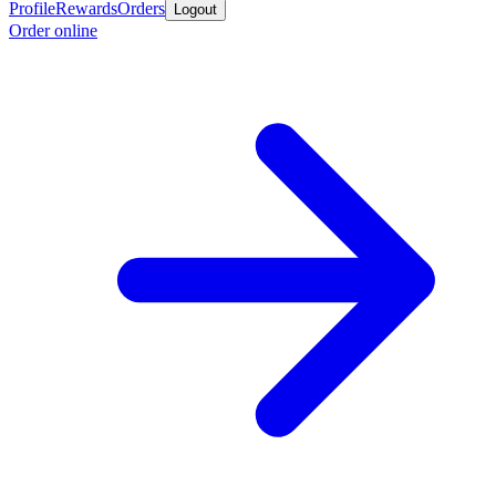
Profile
Rewards
Orders
Logout
Order online