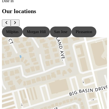
Dine In
Our locations
Milpitas
Morgan Hill
San Jose
Pleasanton