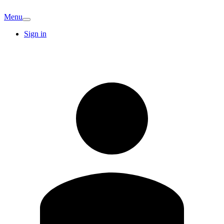
Menu
Sign in