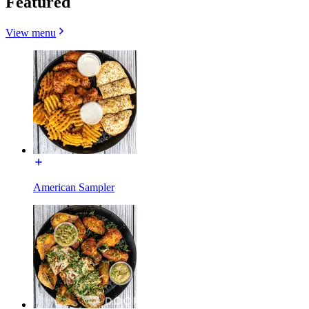
Featured
View menu
American Sampler