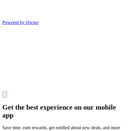
Powered by Owner
Get the best experience on our mobile
app
Save time, earn rewards, get notified about new deals, and more