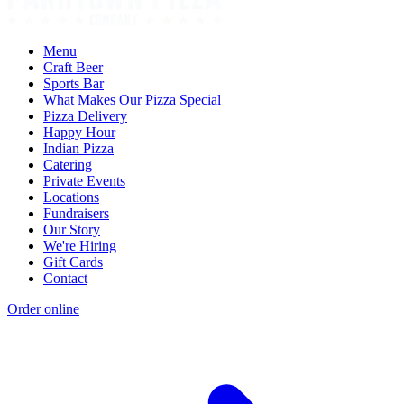
Menu
Craft Beer
Sports Bar
What Makes Our Pizza Special
Pizza Delivery
Happy Hour
Indian Pizza
Catering
Private Events
Locations
Fundraisers
Our Story
We're Hiring
Gift Cards
Contact
Order online