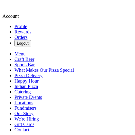
Account
Profile
Rewards
Orders
Logout
Menu
Craft Beer
Sports Bar
What Makes Our Pizza Special
Pizza Delivery
Happy Hour
Indian Pizza
Catering
Private Events
Locations
Fundraisers
Our Story
We're Hiring
Gift Cards
Contact