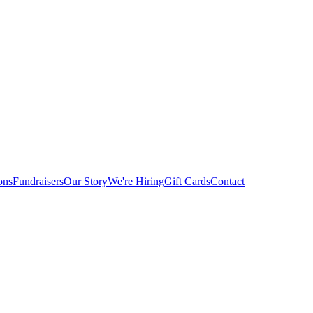
ons
Fundraisers
Our Story
We're Hiring
Gift Cards
Contact