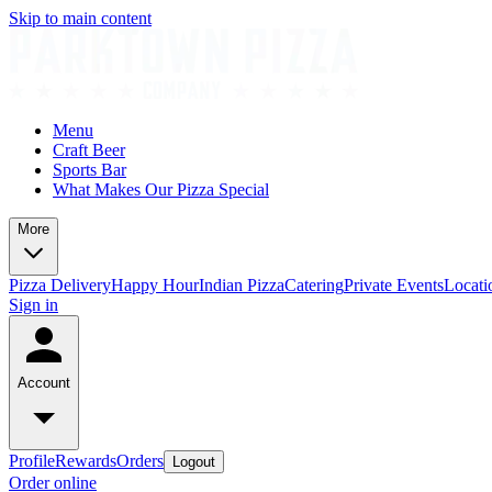
Skip to main content
Menu
Craft Beer
Sports Bar
What Makes Our Pizza Special
More
Pizza Delivery
Happy Hour
Indian Pizza
Catering
Private Events
Locati
Sign in
Account
Profile
Rewards
Orders
Logout
Order online