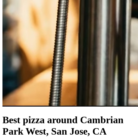
Best pizza around Cambrian
Park West, San Jose, CA