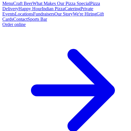
Menu
Craft Beer
What Makes Our Pizza Special
Pizza
Delivery
Happy Hour
Indian Pizza
Catering
Private
Events
Locations
Fundraisers
Our Story
We're Hiring
Gift
Cards
Contact
Sports Bar
Order online