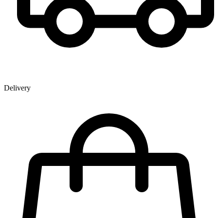
Delivery