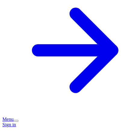
Menu
Sign in