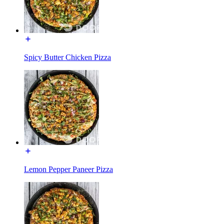
Spicy Butter Chicken Pizza
Lemon Pepper Paneer Pizza