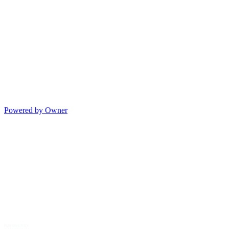
Powered by Owner