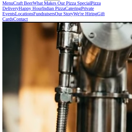
Menu
Craft Beer
What Makes Our Pizza Special
Pizza
Delivery
Happy Hour
Indian Pizza
Catering
Private
Events
Locations
Fundraisers
Our Story
We're Hiring
Gift
Cards
Contact