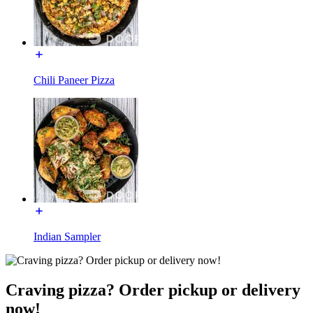
Chili Paneer Pizza​
Indian Sampler
Craving pizza? Order pickup or delivery
now!