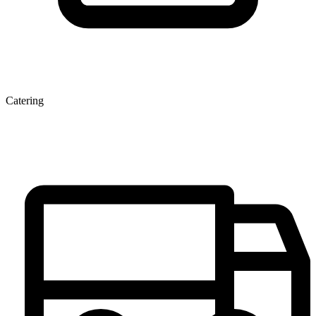
Catering