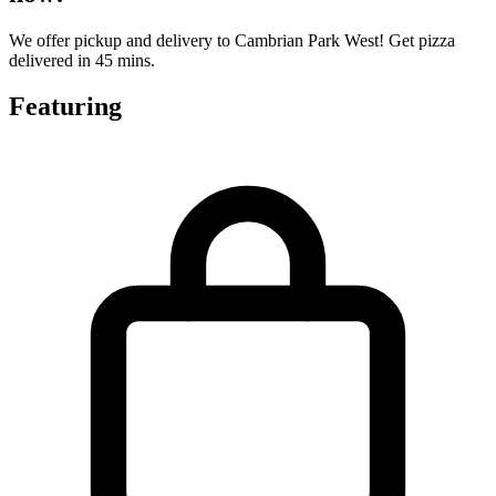
We offer pickup and delivery to Cambrian Park West! Get pizza
delivered in 45 mins.
Featuring