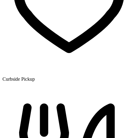
Curbside Pickup