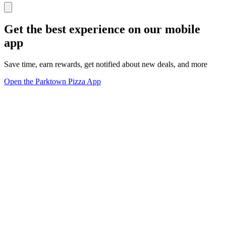
Get the best experience on our mobile
app
Save time, earn rewards, get notified about new deals, and more
Open the Parktown Pizza App