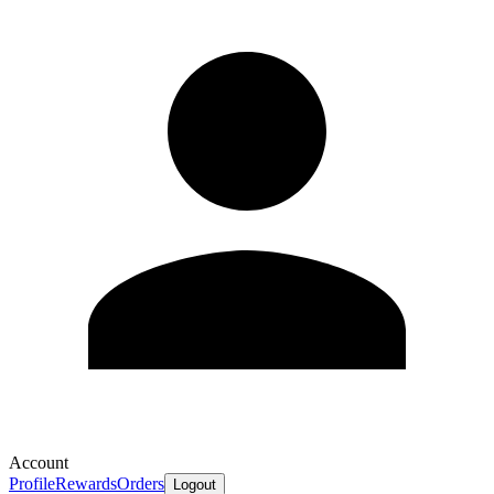
Account
Profile
Rewards
Orders
Logout