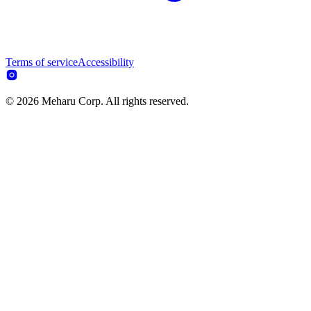
Terms of service
Accessibility
© 2026 Meharu Corp. All rights reserved.