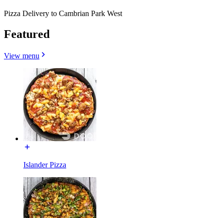
Pizza Delivery to Cambrian Park West
Featured
View menu
Islander Pizza​