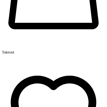
Takeout