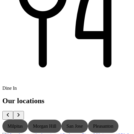
Dine In
Our locations
Milpitas
Morgan Hill
San Jose
Pleasanton