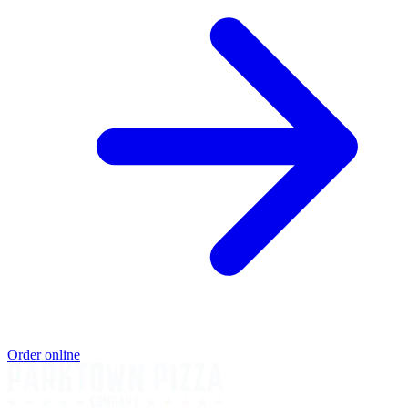
Order online