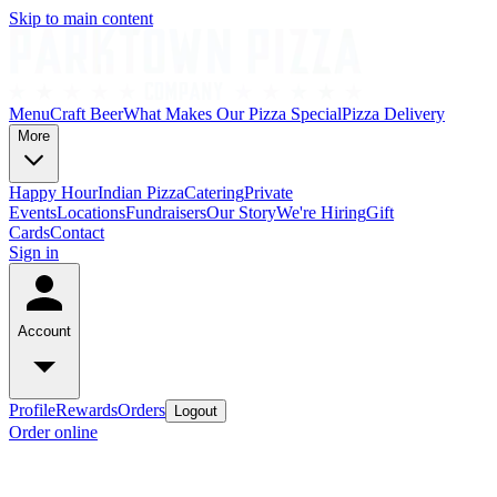
Skip to main content
Menu
Craft Beer
What Makes Our Pizza Special
Pizza Delivery
More
Happy Hour
Indian Pizza
Catering
Private
Events
Locations
Fundraisers
Our Story
We're Hiring
Gift
Cards
Contact
Sign in
Account
Profile
Rewards
Orders
Logout
Order online