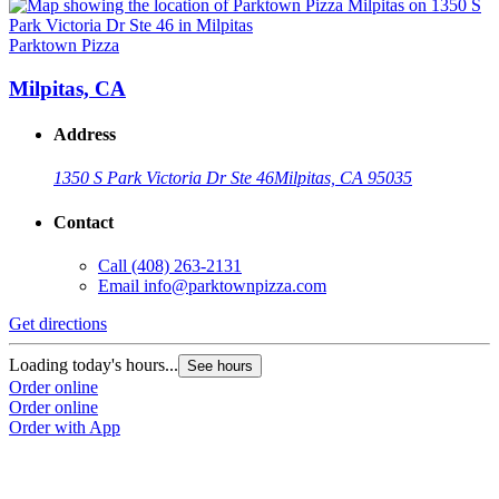
Parktown Pizza
P
Milpitas, CA
Address
1350 S Park Victoria Dr Ste 46
Milpitas, CA 95035
Contact
Call
(408) 263-2131
Email
info@parktownpizza.com
Get directions
G
Loading today's hours...
L
See hours
Order online
O
Order online
O
Order with App