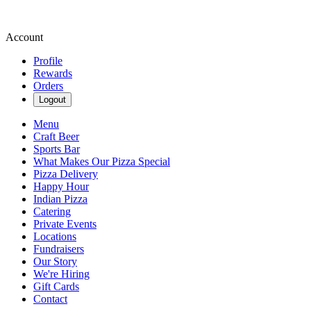
Account
Profile
Rewards
Orders
Logout
Menu
Craft Beer
Sports Bar
What Makes Our Pizza Special
Pizza Delivery
Happy Hour
Indian Pizza
Catering
Private Events
Locations
Fundraisers
Our Story
We're Hiring
Gift Cards
Contact