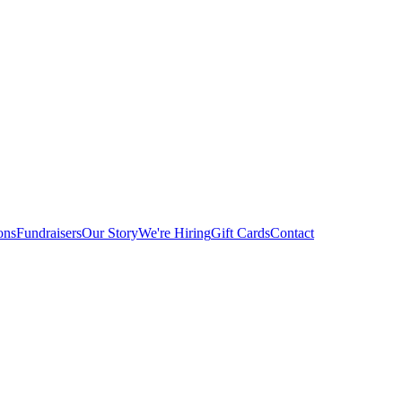
ons
Fundraisers
Our Story
We're Hiring
Gift Cards
Contact