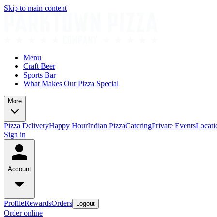
Skip to main content
Menu
Craft Beer
Sports Bar
What Makes Our Pizza Special
More
Pizza Delivery
Happy Hour
Indian Pizza
Catering
Private Events
Locati
Sign in
Account
Profile
Rewards
Orders
Logout
Order online